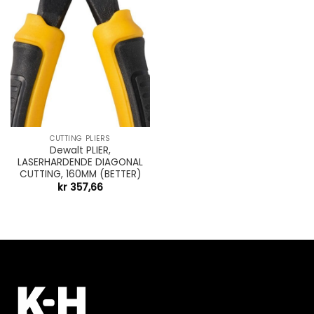
CUTTING PLIERS
Dewalt PLIER,
LASERHARDENDE DIAGONAL
CUTTING, 160MM (BETTER)
kr
357,66