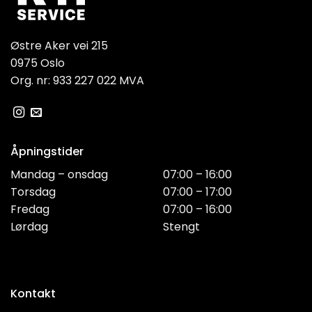
Østre Aker vei 215
0975 Oslo
Org. nr: 933 227 022 MVA
Åpningstider
Mandag – onsdag
07:00 – 16:00
Torsdag
07:00 – 17:00
Fredag
07:00 – 16:00
Lørdag
Stengt
Kontakt