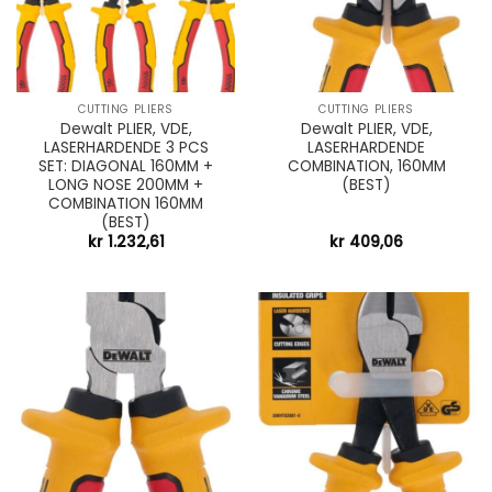
CUTTING PLIERS
CUTTING PLIERS
Dewalt PLIER, VDE,
Dewalt PLIER, VDE,
LASERHARDENDE 3 PCS
LASERHARDENDE
SET: DIAGONAL 160MM +
COMBINATION, 160MM
LONG NOSE 200MM +
(BEST)
COMBINATION 160MM
(BEST)
kr
1.232,61
kr
409,06