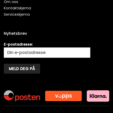
Om oss
Kontaktskjema
Serviceskjema
Nyhetsbrev
E-postadresse:
Alternative: