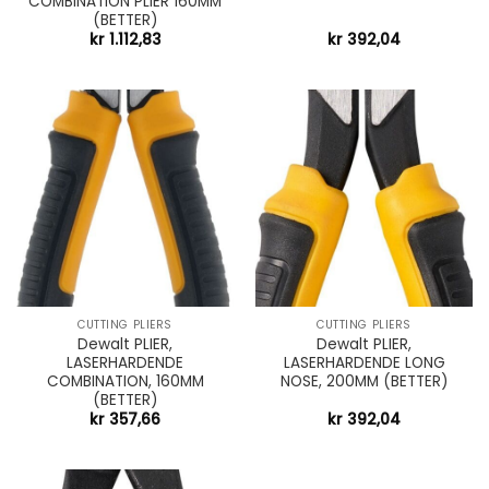
COMBINATION PLIER 160MM
(BETTER)
kr
1.112,83
kr
392,04
CUTTING PLIERS
CUTTING PLIERS
Dewalt PLIER,
Dewalt PLIER,
LASERHARDENDE
LASERHARDENDE LONG
COMBINATION, 160MM
NOSE, 200MM (BETTER)
(BETTER)
kr
357,66
kr
392,04