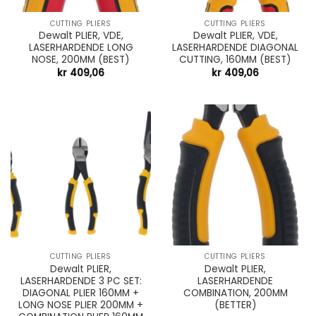
CUTTING PLIERS
CUTTING PLIERS
Dewalt PLIER, VDE,
Dewalt PLIER, VDE,
LASERHARDENDE LONG
LASERHARDENDE DIAGONAL
NOSE, 200MM (BEST)
CUTTING, 160MM (BEST)
kr
409,06
kr
409,06
CUTTING PLIERS
CUTTING PLIERS
Dewalt PLIER,
Dewalt PLIER,
LASERHARDENDE 3 PC SET:
LASERHARDENDE
DIAGONAL PLIER 160MM +
COMBINATION, 200MM
LONG NOSE PLIER 200MM +
(BETTER)