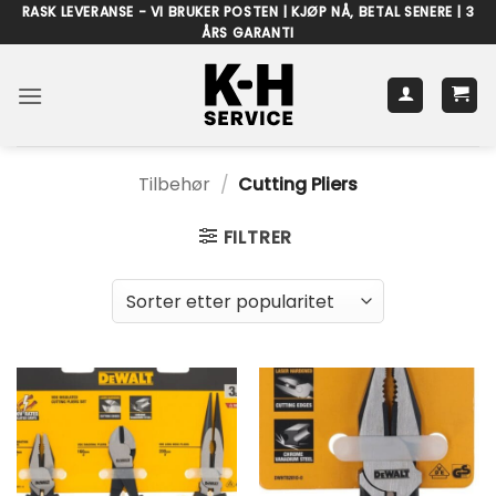
Skip
RASK LEVERANSE - VI BRUKER POSTEN | KJØP NÅ, BETAL SENERE | 3
ÅRS GARANTI
to
content
Tilbehør
/
Cutting Pliers
FILTRER