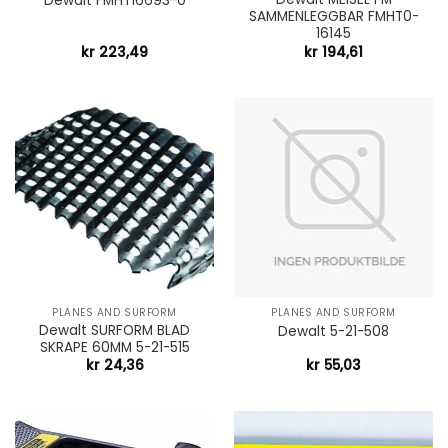
Dewalt FMHT16693-0
SAMMENLEGGBAR FMHT0-
16145
kr
223,49
kr
194,61
PLANES AND SURFORM
PLANES AND SURFORM
Dewalt SURFORM BLAD
Dewalt 5-21-508
SKRAPE 60MM 5-21-515
kr
24,36
kr
55,03