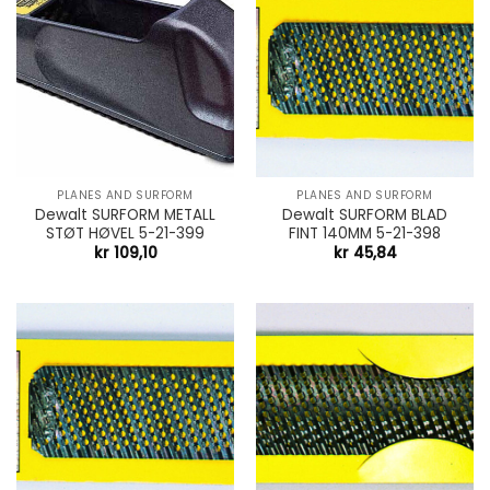
PLANES AND SURFORM
PLANES AND SURFORM
Dewalt SURFORM METALL
Dewalt SURFORM BLAD
STØT HØVEL 5-21-399
FINT 140MM 5-21-398
kr
109,10
kr
45,84