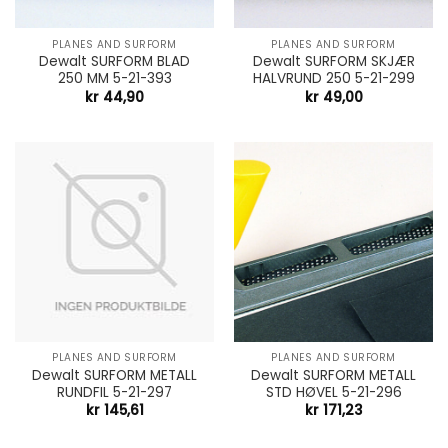
PLANES AND SURFORM
PLANES AND SURFORM
Dewalt SURFORM BLAD
Dewalt SURFORM SKJÆR
250 MM 5-21-393
HALVRUND 250 5-21-299
kr
44,90
kr
49,00
PLANES AND SURFORM
PLANES AND SURFORM
Dewalt SURFORM METALL
Dewalt SURFORM METALL
RUNDFIL 5-21-297
STD HØVEL 5-21-296
kr
145,61
kr
171,23