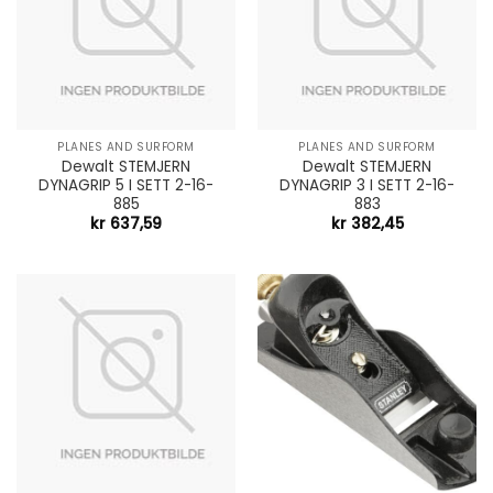
PLANES AND SURFORM
PLANES AND SURFORM
Dewalt STEMJERN
Dewalt STEMJERN
DYNAGRIP 5 I SETT 2-16-
DYNAGRIP 3 I SETT 2-16-
885
883
kr
637,59
kr
382,45