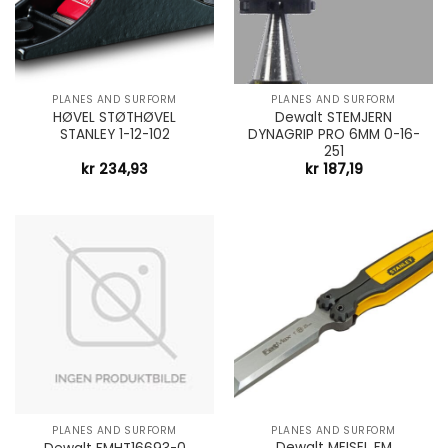
PLANES AND SURFORM
PLANES AND SURFORM
HØVEL STØTHØVEL
Dewalt STEMJERN
STANLEY 1-12-102
DYNAGRIP PRO 6MM 0-16-
251
kr
234,93
kr
187,19
PLANES AND SURFORM
PLANES AND SURFORM
Dewalt MEISEL FM