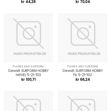
kr
44,26
kr
70,04
PLANES AND SURFORM
PLANES AND SURFORM
Dewalt SURFORM HOBBY
Dewalt SURFORM HOBBY
HØVEL 5-21-103
FIL 5-21-102
kr
100,71
kr
66,24