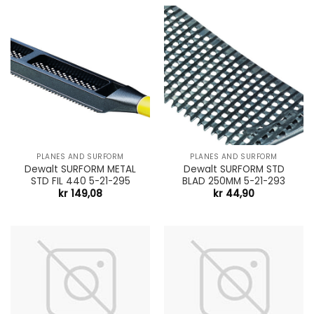
PLANES AND SURFORM
PLANES AND SURFORM
Dewalt SURFORM METAL
Dewalt SURFORM STD
STD FIL 440 5-21-295
BLAD 250MM 5-21-293
kr
149,08
kr
44,90