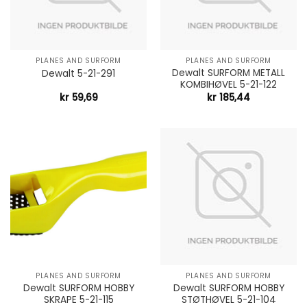
PLANES AND SURFORM
PLANES AND SURFORM
Dewalt SURFORM METALL
Dewalt 5-21-291
KOMBIHØVEL 5-21-122
kr
59,69
kr
185,44
PLANES AND SURFORM
PLANES AND SURFORM
Dewalt SURFORM HOBBY
Dewalt SURFORM HOBBY
SKRAPE 5-21-115
STØTHØVEL 5-21-104