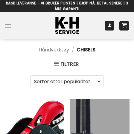
Skip
RASK LEVERANSE - VI BRUKER POSTEN | KJØP NÅ, BETAL SENERE | 3
ÅRS GARANTI
to
content
Håndverktøy
/
CHISELS
FILTRER