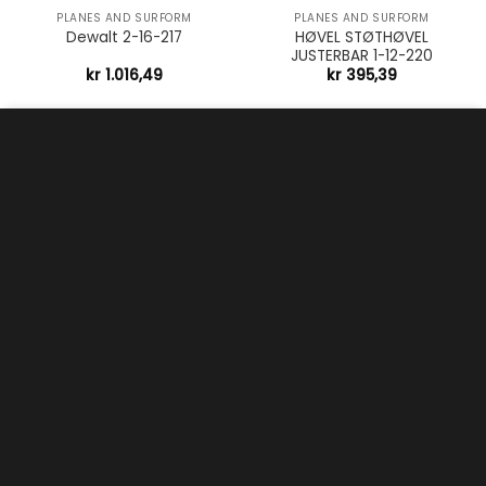
PLANES AND SURFORM
PLANES AND SURFORM
HØVEL STØTHØVEL
Dewalt 2-16-217
JUSTERBAR 1-12-220
kr
1.016,49
kr
395,39
Vi bruker bruker informasjonskapsler (cookies) for å
forbedre opplevelsen på nettsiden vår. Ved å akseptere
samtykker du til dette.
Les mer
Aksepter
PLANES AND SURFORM
PLANES AND SURFORM
HØVEL HANDYMAN
HØVEL HANDYMAN STANLEY
PUSSHØVEL H1205
1-12-204
kr
680,45
kr
543,69